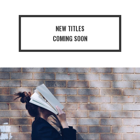
NEW TITLES
COMING SOON