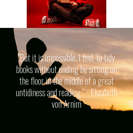
"But it is impossible, I find, to tidy
books without ending by sitting on
the floor in the middle of a great
untidiness and reading." ~ Elizabeth
von Arnim