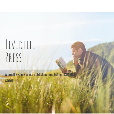
Lividlili
Press
A small Sydney press publishing fine fiction. COMING
SOON.