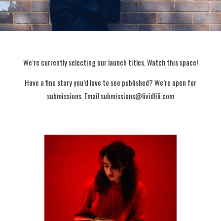
We’re currently selecting our launch titles. Watch this space!
Have a fine story you’d love to see published? We’re open for
submissions. Email submissions@lividlili.com