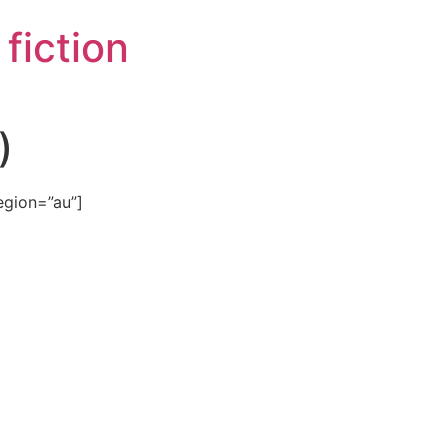
e fiction
)
egion=”au”]