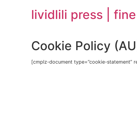
Skip
lividlili press | fin
to
content
Cookie Policy (AU
[cmplz-document type=”cookie-statement” r